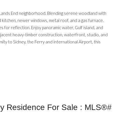
ed Lands End neighborhood. Blending serene woodland with
d kitchen, newer windows, metal roof, and a gas furnace.
 for reflection. Enjoy panoramic water, Gulf island, and
adjacent heavy-timber construction, waterfront, studio, and
ity to Sidney, the Ferry and international Airport, this
ly Residence For Sale : MLS®#