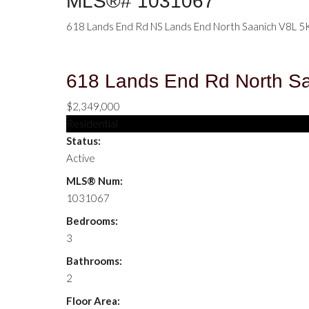
MLS®# 1031067
618 Lands End Rd
NS Lands End
North Saanich
V8L 5
618 Lands End Rd
North S
$2,349,000
Residential
Status:
Active
MLS® Num:
1031067
Bedrooms:
3
Bathrooms:
2
Floor Area: