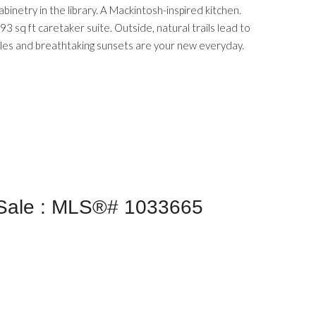
binetry in the library. A Mackintosh-inspired kitchen.
3 sq ft caretaker suite. Outside, natural trails lead to
ales and breathtaking sunsets are your new everyday.
 Sale : MLS®# 1033665