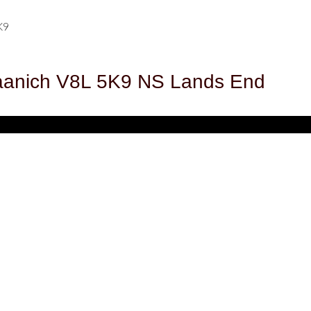
K9
aanich
V8L 5K9
NS Lands End