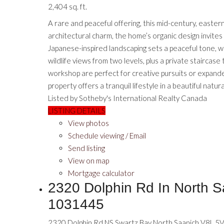
2,404 sq. ft.
A rare and peaceful offering, this mid-century, east
architectural charm, the home’s organic design invites
Japanese-inspired landscaping sets a peaceful tone, w
wildlife views from two levels, plus a private stairca
workshop are perfect for creative pursuits or expanded 
property offers a tranquil lifestyle in a beautiful natura
Listed by Sotheby's International Realty Canada
LISTING DETAILS
View photos
Schedule viewing / Email
Send listing
View on map
Mortgage calculator
2320 Dolphin Rd In North S
1031445
2320 Dolphin Rd
NS Swartz Bay
North Saanich
V8L 5