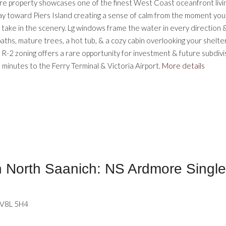
cre property showcases one of the finest West Coast oceanfront livin
 toward Piers Island creating a sense of calm from the moment you arr
to take in the scenery. Lg windows frame the water in every direction
aths, mature trees, a hot tub, & a cozy cabin overlooking your shelt
ity. R-2 zoning offers a rare opportunity for investment & future subdi
minutes to the Ferry Terminal & Victoria Airport.
More details
North Saanich: NS Ardmore Single 
V8L 5H4