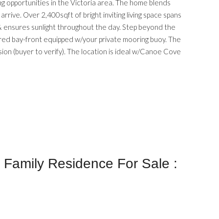
g opportunities in the Victoria area. The home blends
ive. Over 2,400sqft of bright inviting living space spans
 & ensures sunlight throughout the day. Step beyond the
ered bay-front equipped w/your private mooring buoy. The
vision (buyer to verify). The location is ideal w/Canoe Cove
Family Residence For Sale :