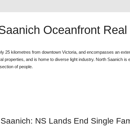
Saanich Oceanfront Real
ately 25 kilometres from downtown Victoria, and encompasses an exte
ral properties, and is home to diverse light industry. North Saanich is
ection of people.
Saanich: NS Lands End Single Fami