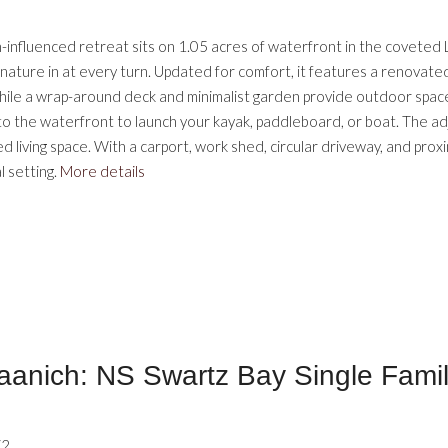
ern-influenced retreat sits on 1.05 acres of waterfront in the covet
 nature in at every turn. Updated for comfort, it features a renovate
hile a wrap-around deck and minimalist garden provide outdoor spaces
se to the waterfront to launch your kayak, paddleboard, or boat. The 
living space. With a carport, work shed, circular driveway, and proxim
l setting.
More details
aanich: NS Swartz Bay Single Fami
V2