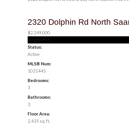
2320 Dolphin Rd
North Saa
$2,249,000
Residential
Status:
Active
MLS® Num:
1031445
Bedrooms:
3
Bathrooms:
3
Floor Area:
2,435 sq. ft.