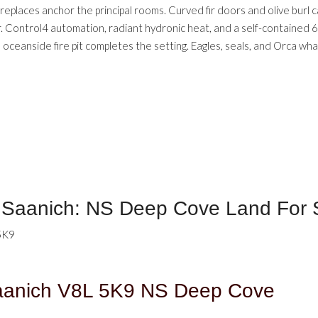
eplaces anchor the principal rooms. Curved fir doors and olive burl ca
. Control4 automation, radiant hydronic heat, and a self-contained 69
oceanside fire pit completes the setting. Eagles, seals, and Orca wh
h Saanich: NS Deep Cove Land For
5K9
aanich
V8L 5K9
NS Deep Cove