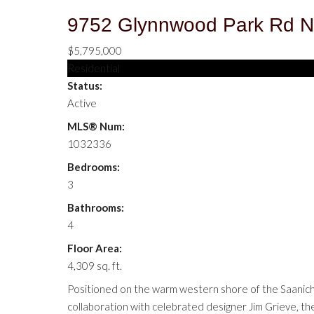
9752 Glynnwood Park Rd
N
$5,795,000
Residential
Status:
Active
MLS® Num:
1032336
Bedrooms:
3
Bathrooms:
4
Floor Area:
4,309 sq. ft.
Positioned on the warm western shore of the Saanich I
collaboration with celebrated designer Jim Grieve, the