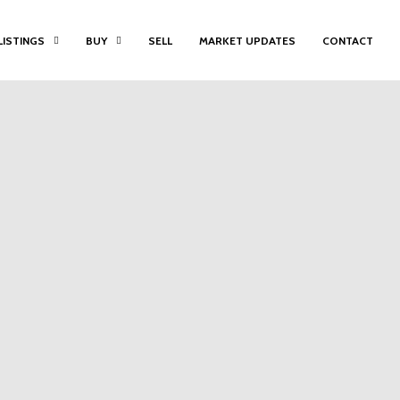
LISTINGS
BUY
SELL
MARKET UPDATES
CONTACT