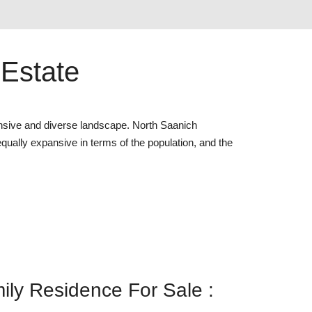
 Estate
nsive and diverse landscape. North Saanich
 equally expansive in terms of the population, and the
ly Residence For Sale :