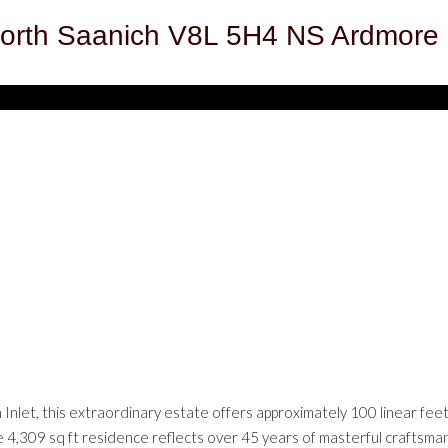
orth Saanich
V8L 5H4
NS Ardmore
nlet, this extraordinary estate offers approximately 100 linear feet
 4,309 sq ft residence reflects over 45 years of masterful craftsmansh