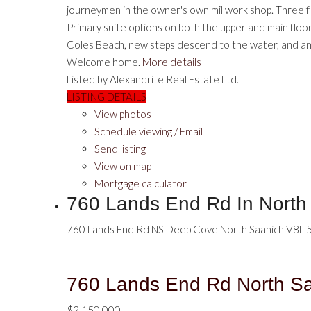
journeymen in the owner's own millwork shop. Three fir
Primary suite options on both the upper and main floor
Coles Beach, new steps descend to the water, and an 
Welcome home.
More details
Listed by Alexandrite Real Estate Ltd.
LISTING DETAILS
View photos
Schedule viewing / Email
Send listing
View on map
Mortgage calculator
760 Lands End Rd In Nort
760 Lands End Rd
NS Deep Cove
North Saanich
V8L 
760 Lands End Rd
North S
$2,150,000