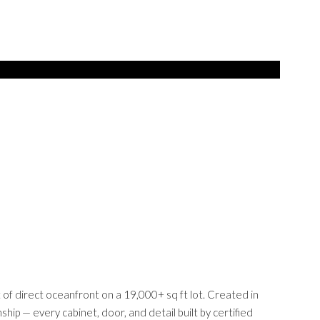
 of direct oceanfront on a 19,000+ sq ft lot. Created in
ip — every cabinet, door, and detail built by certified