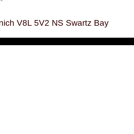
nich
V8L 5V2
NS Swartz Bay