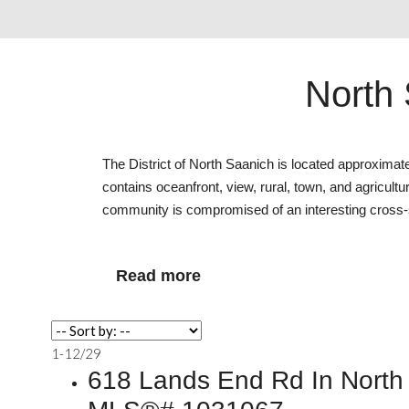
North 
The District of North Saanich is located approxim
contains oceanfront, view, rural, town, and agricultu
community is compromised of an interesting cross-s
Read
1-12
/
29
618 Lands End Rd In North 