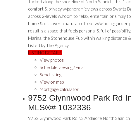
Tucked along the shoreline of North Saanich, this 1-a
comfort & privacy w/panoramic views across Swartz Bay
across 2-levels w/room to relax, entertain or simply 
home & discover a natural retreat w/winding garden p
result is a space that feels personal & full of possibil
Marina, the Stonehouse Pub within walking distance & 
Listed by The Agency
LISTING DETAILS
View photos
Schedule viewing / Email
Send listing
View on map
Mortgage calculator
9752 Glynnwood Park Rd In 
MLS®# 1032336
9752 Glynnwood Park Rd
NS Ardmore
North Saanich