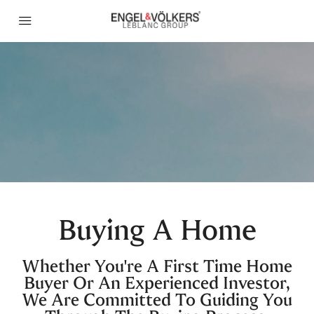
Buying A Home
Whether You're A First Time Home
Buyer Or An Experienced Investor,
We Are Committed To Guiding You