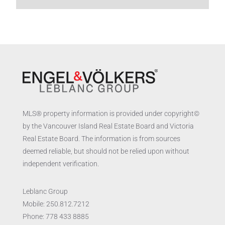
MLS® property information is provided under copyright©
by the Vancouver Island Real Estate Board and Victoria
Real Estate Board. The information is from sources
deemed reliable, but should not be relied upon without
independent verification.
Leblanc Group
Mobile:
250.812.7212
Phone:
778 433 8885