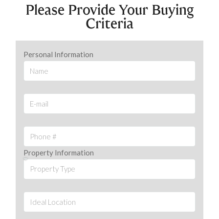
Please Provide Your Buying
Criteria
Personal Information
Property Information