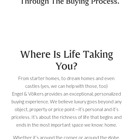
Through The Buying Process.
Where Is Life Taking
You?
From starter homes, to dream homes and even
castles (yes, we can help with those, too)
Engel & Völkers provides an exceptional, personalized
buying experience. We believe luxury goes beyond any
object, property or price point—it’s personal and it’s
priceless. It’s about the richness of life that begins and
ends in the most important space we know: home.
Whether it’s around the corner or around the globe,