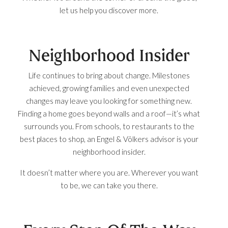
let us help you discover more.
Neighborhood Insider
Life continues to bring about change. Milestones
achieved, growing families and even unexpected
changes may leave you looking for something new.
Finding a home goes beyond walls and a roof—it’s what
surrounds you. From schools, to restaurants to the
best places to shop, an Engel & Völkers advisor is your
neighborhood insider.
It doesn’t matter where you are. Wherever you want
to be, we can take you there.