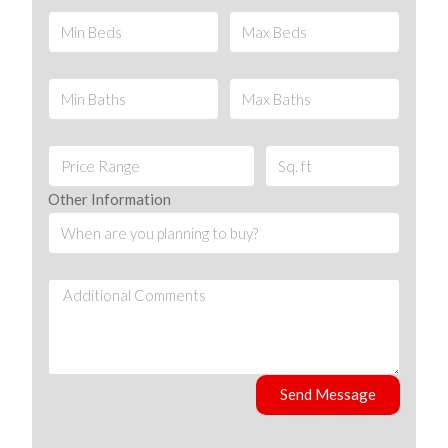
Other Information
Send Message