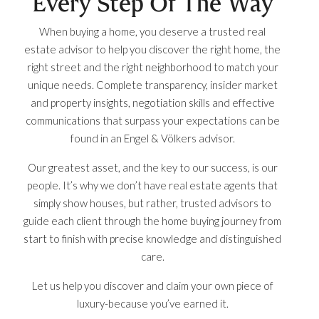
Every Step Of The Way
When buying a home, you deserve a trusted real
estate advisor to help you discover the right home, the
right street and the right neighborhood to match your
unique needs. Complete transparency, insider market
and property insights, negotiation skills and effective
communications that surpass your expectations can be
found in an Engel & Völkers advisor.
Our greatest asset, and the key to our success, is our
people. It’s why we don’t have real estate agents that
simply show houses, but rather, trusted advisors to
guide each client through the home buying journey from
start to finish with precise knowledge and distinguished
care.
Let us help you discover and claim your own piece of
luxury-because you’ve earned it.