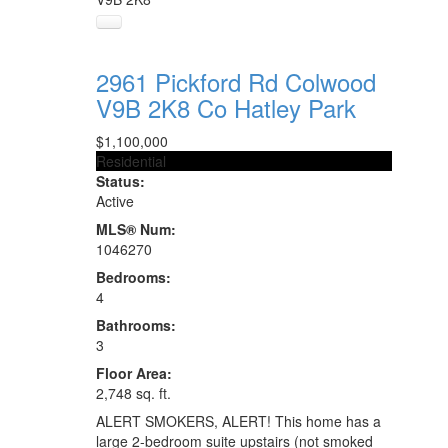
2961 Pickford Rd
Colwood
V9B 2K8
Co Hatley Park
$1,100,000
Residential
Status:
Active
MLS® Num:
1046270
Bedrooms:
4
Bathrooms:
3
Floor Area:
2,748 sq. ft.
ALERT SMOKERS, ALERT! This home has a
large 2-bedroom suite upstairs (not smoked