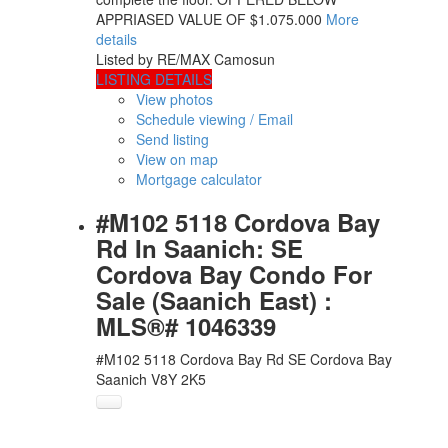
APPRIASED VALUE OF $1.075.000
More
details
Listed by RE/MAX Camosun
LISTING DETAILS
View photos
Schedule viewing / Email
Send listing
View on map
Mortgage calculator
#M102 5118 Cordova Bay
Rd In Saanich: SE
Cordova Bay Condo For
Sale (Saanich East) :
MLS®# 1046339
#M102 5118 Cordova Bay Rd
SE Cordova Bay
Saanich
V8Y 2K5