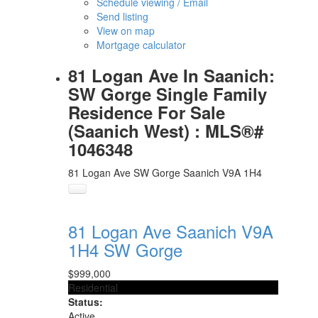
Schedule viewing / Email
Send listing
View on map
Mortgage calculator
81 Logan Ave In Saanich:
SW Gorge Single Family
Residence For Sale
(Saanich West) : MLS®#
1046348
81 Logan Ave
SW Gorge
Saanich
V9A 1H4
81 Logan Ave
Saanich
V9A
1H4
SW Gorge
$999,000
Residential
Status:
Active