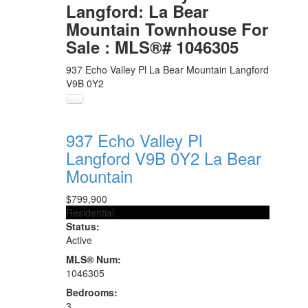
Langford: La Bear
Mountain Townhouse For
Sale : MLS®# 1046305
937 Echo Valley Pl
La Bear Mountain
Langford
V9B 0Y2
937 Echo Valley Pl
Langford
V9B 0Y2
La Bear
Mountain
$799,900
Residential
Status:
Active
MLS® Num:
1046305
Bedrooms:
3