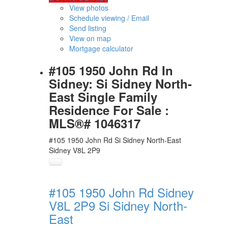
View photos
Schedule viewing / Email
Send listing
View on map
Mortgage calculator
#105 1950 John Rd In
Sidney: Si Sidney North-
East Single Family
Residence For Sale :
MLS®# 1046317
#105 1950 John Rd
Si Sidney North-East
Sidney
V8L 2P9
#105 1950 John Rd
Sidney
V8L 2P9
Si Sidney North-
East