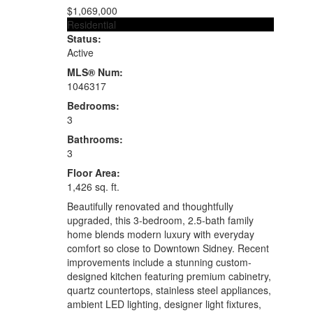
$1,069,000
Residential
Status:
Active
MLS® Num:
1046317
Bedrooms:
3
Bathrooms:
3
Floor Area:
1,426 sq. ft.
Beautifully renovated and thoughtfully
upgraded, this 3-bedroom, 2.5-bath family
home blends modern luxury with everyday
comfort so close to Downtown Sidney. Recent
improvements include a stunning custom-
designed kitchen featuring premium cabinetry,
quartz countertops, stainless steel appliances,
ambient LED lighting, designer light fixtures,