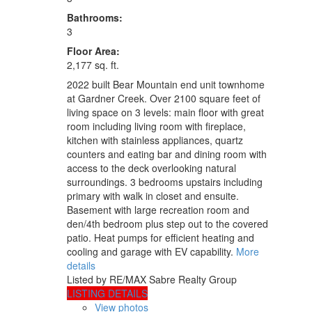
Bathrooms:
3
Floor Area:
2,177 sq. ft.
2022 built Bear Mountain end unit townhome
at Gardner Creek. Over 2100 square feet of
living space on 3 levels: main floor with great
room including living room with fireplace,
kitchen with stainless appliances, quartz
counters and eating bar and dining room with
access to the deck overlooking natural
surroundings. 3 bedrooms upstairs including
primary with walk in closet and ensuite.
Basement with large recreation room and
den/4th bedroom plus step out to the covered
patio. Heat pumps for efficient heating and
cooling and garage with EV capability.
More
details
Listed by RE/MAX Sabre Realty Group
LISTING DETAILS
View photos