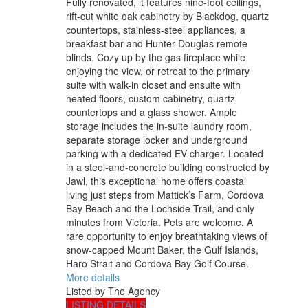
Fully renovated, it features nine-foot ceilings,
rift-cut white oak cabinetry by Blackdog, quartz
countertops, stainless-steel appliances, a
breakfast bar and Hunter Douglas remote
blinds. Cozy up by the gas fireplace while
enjoying the view, or retreat to the primary
suite with walk-in closet and ensuite with
heated floors, custom cabinetry, quartz
countertops and a glass shower. Ample
storage includes the in-suite laundry room,
separate storage locker and underground
parking with a dedicated EV charger. Located
in a steel-and-concrete building constructed by
Jawl, this exceptional home offers coastal
living just steps from Mattick’s Farm, Cordova
Bay Beach and the Lochside Trail, and only
minutes from Victoria. Pets are welcome. A
rare opportunity to enjoy breathtaking views of
snow-capped Mount Baker, the Gulf Islands,
Haro Strait and Cordova Bay Golf Course.
More details
Listed by The Agency
LISTING DETAILS