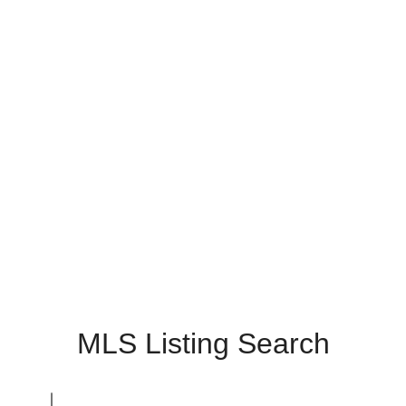
MLS Listing Search