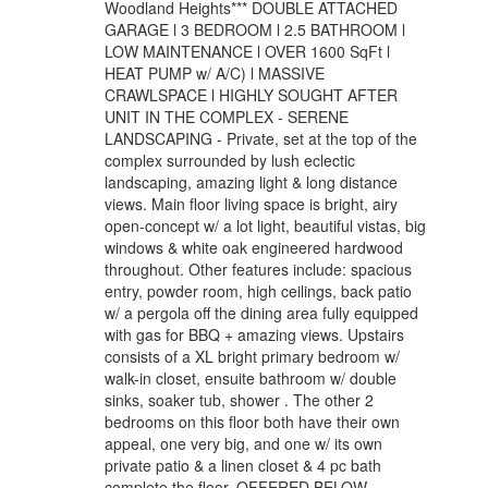
Woodland Heights*** DOUBLE ATTACHED
GARAGE l 3 BEDROOM l 2.5 BATHROOM l
LOW MAINTENANCE l OVER 1600 SqFt l
HEAT PUMP w/ A/C) l MASSIVE
CRAWLSPACE l HIGHLY SOUGHT AFTER
UNIT IN THE COMPLEX - SERENE
LANDSCAPING - Private, set at the top of the
complex surrounded by lush eclectic
landscaping, amazing light & long distance
views. Main floor living space is bright, airy
open-concept w/ a lot light, beautiful vistas, big
windows & white oak engineered hardwood
throughout. Other features include: spacious
entry, powder room, high ceilings, back patio
w/ a pergola off the dining area fully equipped
with gas for BBQ + amazing views. Upstairs
consists of a XL bright primary bedroom w/
walk-in closet, ensuite bathroom w/ double
sinks, soaker tub, shower . The other 2
bedrooms on this floor both have their own
appeal, one very big, and one w/ its own
private patio & a linen closet & 4 pc bath
complete the floor. OFFERED BELOW