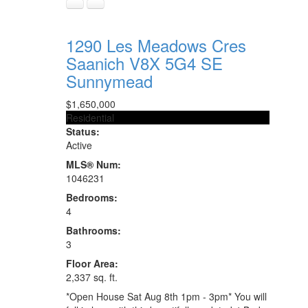
1290 Les Meadows Cres
Saanich
V8X 5G4
SE
Sunnymead
$1,650,000
Residential
Status:
Active
MLS® Num:
1046231
Bedrooms:
4
Bathrooms:
3
Floor Area:
2,337 sq. ft.
*Open House Sat Aug 8th 1pm - 3pm* You will