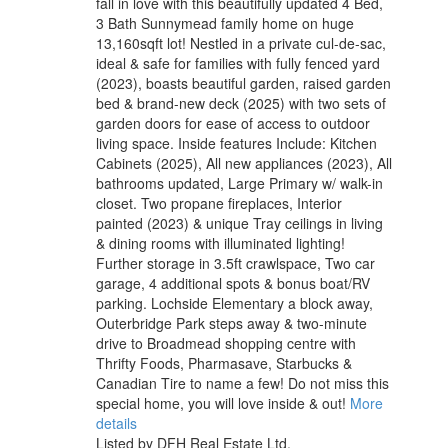
fall in love with this beautifully updated 4 Bed,
3 Bath Sunnymead family home on huge
13,160sqft lot! Nestled in a private cul-de-sac,
ideal & safe for families with fully fenced yard
(2023), boasts beautiful garden, raised garden
bed & brand-new deck (2025) with two sets of
garden doors for ease of access to outdoor
living space. Inside features Include: Kitchen
Cabinets (2025), All new appliances (2023), All
bathrooms updated, Large Primary w/ walk-in
closet. Two propane fireplaces, Interior
painted (2023) & unique Tray ceilings in living
& dining rooms with illuminated lighting!
Further storage in 3.5ft crawlspace, Two car
garage, 4 additional spots & bonus boat/RV
parking. Lochside Elementary a block away,
Outerbridge Park steps away & two-minute
drive to Broadmead shopping centre with
Thrifty Foods, Pharmasave, Starbucks &
Canadian Tire to name a few! Do not miss this
special home, you will love inside & out!
More
details
Listed by DFH Real Estate Ltd.