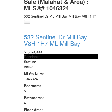
Sale (Malahat & Area) :
MLS®# 1046324
532 Sentinel Dr
ML Mill Bay
Mill Bay
V8H 1H7
532 Sentinel Dr
Mill Bay
V8H 1H7
ML Mill Bay
$1,760,000
Residential
Status:
Active
MLS® Num:
1046324
Bedrooms:
5
Bathrooms:
4
Floor Area: