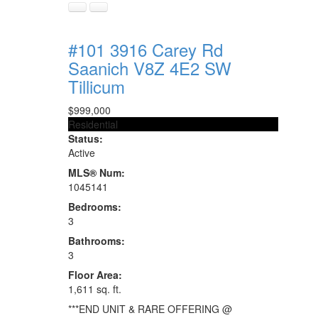
#101 3916 Carey Rd
Saanich
V8Z 4E2
SW
Tillicum
$999,000
Residential
Status:
Active
MLS® Num:
1045141
Bedrooms:
3
Bathrooms:
3
Floor Area:
1,611 sq. ft.
***END UNIT & RARE OFFERING @