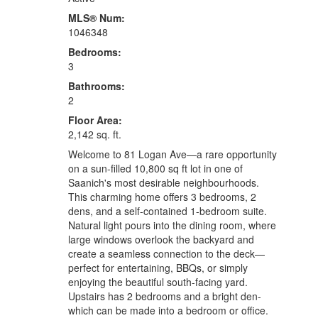
MLS® Num:
1046348
Bedrooms:
3
Bathrooms:
2
Floor Area:
2,142 sq. ft.
Welcome to 81 Logan Ave—a rare opportunity
on a sun-filled 10,800 sq ft lot in one of
Saanich's most desirable neighbourhoods.
This charming home offers 3 bedrooms, 2
dens, and a self-contained 1-bedroom suite.
Natural light pours into the dining room, where
large windows overlook the backyard and
create a seamless connection to the deck—
perfect for entertaining, BBQs, or simply
enjoying the beautiful south-facing yard.
Upstairs has 2 bedrooms and a bright den-
which can be made into a bedroom or office.