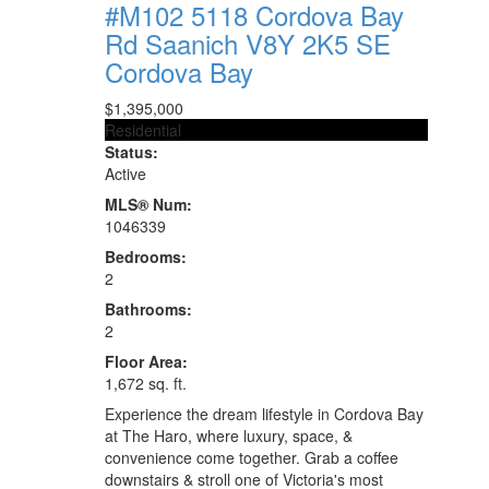
#M102 5118 Cordova Bay
Rd
Saanich
V8Y 2K5
SE
Cordova Bay
$1,395,000
Residential
Status:
Active
MLS® Num:
1046339
Bedrooms:
2
Bathrooms:
2
Floor Area:
1,672 sq. ft.
Experience the dream lifestyle in Cordova Bay
at The Haro, where luxury, space, &
convenience come together. Grab a coffee
downstairs & stroll one of Victoria's most