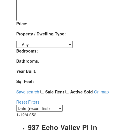
Price:
Property / Dwelling Type:
Bedrooms:
Bathrooms:
Year Built:
Sq. Feet:
Save search
Sale
Rent
Active
Sold
On map
Reset
Filters
1-12
/
4,652
937 Echo Valley Pl In