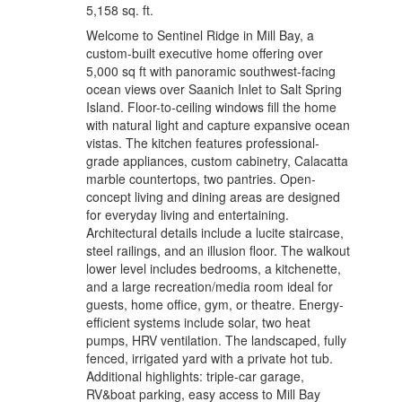
5,158 sq. ft.
Welcome to Sentinel Ridge in Mill Bay, a
custom-built executive home offering over
5,000 sq ft with panoramic southwest-facing
ocean views over Saanich Inlet to Salt Spring
Island. Floor-to-ceiling windows fill the home
with natural light and capture expansive ocean
vistas. The kitchen features professional-
grade appliances, custom cabinetry, Calacatta
marble countertops, two pantries. Open-
concept living and dining areas are designed
for everyday living and entertaining.
Architectural details include a lucite staircase,
steel railings, and an illusion floor. The walkout
lower level includes bedrooms, a kitchenette,
and a large recreation/media room ideal for
guests, home office, gym, or theatre. Energy-
efficient systems include solar, two heat
pumps, HRV ventilation. The landscaped, fully
fenced, irrigated yard with a private hot tub.
Additional highlights: triple-car garage,
RV&boat parking, easy access to Mill Bay