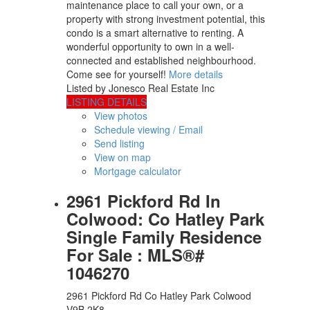
maintenance place to call your own, or a
property with strong investment potential, this
condo is a smart alternative to renting. A
wonderful opportunity to own in a well-
connected and established neighbourhood.
Come see for yourself!
More details
Listed by Jonesco Real Estate Inc
LISTING DETAILS
View photos
Schedule viewing / Email
Send listing
View on map
Mortgage calculator
2961 Pickford Rd In
Colwood: Co Hatley Park
Single Family Residence
For Sale : MLS®#
1046270
2961 Pickford Rd
Co Hatley Park
Colwood
V9B 2K8