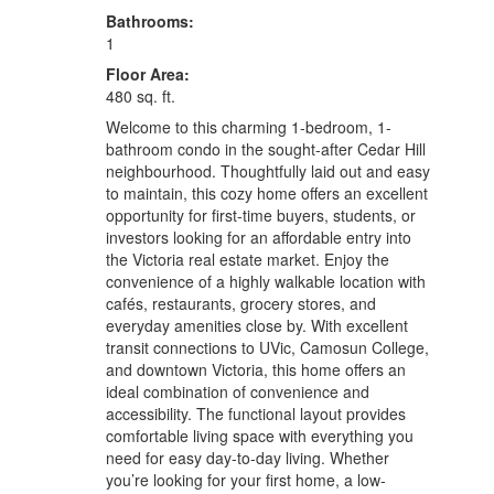
Bathrooms:
1
Floor Area:
480 sq. ft.
Welcome to this charming 1-bedroom, 1-
bathroom condo in the sought-after Cedar Hill
neighbourhood. Thoughtfully laid out and easy
to maintain, this cozy home offers an excellent
opportunity for first-time buyers, students, or
investors looking for an affordable entry into
the Victoria real estate market. Enjoy the
convenience of a highly walkable location with
cafés, restaurants, grocery stores, and
everyday amenities close by. With excellent
transit connections to UVic, Camosun College,
and downtown Victoria, this home offers an
ideal combination of convenience and
accessibility. The functional layout provides
comfortable living space with everything you
need for easy day-to-day living. Whether
you’re looking for your first home, a low-