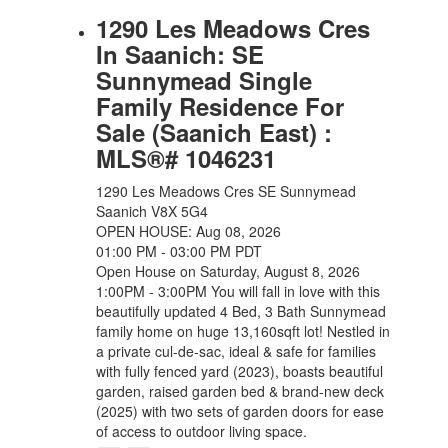
1290 Les Meadows Cres
In Saanich: SE
Sunnymead Single
Family Residence For
Sale (Saanich East) :
MLS®# 1046231
1290 Les Meadows Cres
SE Sunnymead
Saanich
V8X 5G4
OPEN HOUSE: Aug 08, 2026
01:00 PM - 03:00 PM PDT
Open House on Saturday, August 8, 2026
1:00PM - 3:00PM You will fall in love with this
beautifully updated 4 Bed, 3 Bath Sunnymead
family home on huge 13,160sqft lot! Nestled in
a private cul-de-sac, ideal & safe for families
with fully fenced yard (2023), boasts beautiful
garden, raised garden bed & brand-new deck
(2025) with two sets of garden doors for ease
of access to outdoor living space.