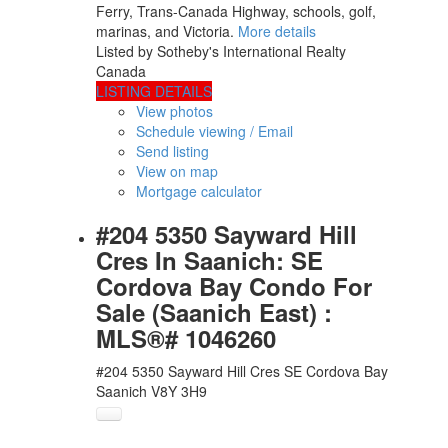
Ferry, Trans-Canada Highway, schools, golf,
marinas, and Victoria.
More details
Listed by Sotheby's International Realty
Canada
LISTING DETAILS
View photos
Schedule viewing / Email
Send listing
View on map
Mortgage calculator
#204 5350 Sayward Hill
Cres In Saanich: SE
Cordova Bay Condo For
Sale (Saanich East) :
MLS®# 1046260
#204 5350 Sayward Hill Cres
SE Cordova Bay
Saanich
V8Y 3H9