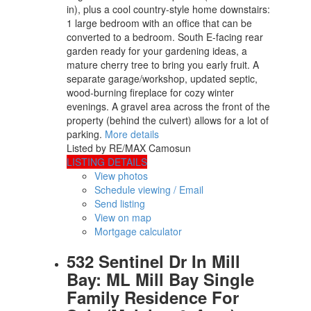
in), plus a cool country-style home downstairs:
1 large bedroom with an office that can be
converted to a bedroom. South E-facing rear
garden ready for your gardening ideas, a
mature cherry tree to bring you early fruit. A
separate garage/workshop, updated septic,
wood-burning fireplace for cozy winter
evenings. A gravel area across the front of the
property (behind the culvert) allows for a lot of
parking.
More details
Listed by RE/MAX Camosun
LISTING DETAILS
View photos
Schedule viewing / Email
Send listing
View on map
Mortgage calculator
532 Sentinel Dr In Mill
Bay: ML Mill Bay Single
Family Residence For