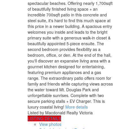
spectacular beaches. Offering nearly 1,700sqft
of beautifully finished living space + an
incredible 700sqft patio in this concrete and
steel suite, it's hard to find this much space at
this price in a newer building. A spacious entry
welcomes you inside and leads to the bright
primary suite with a generous walk-in closet &
beautifully appointed 5-piece ensuite. The
second bedroom provides flexibility as a
bedroom, office, or den. At the end of the hall,
you'll discover an expansive living area with a
gourmet kitchen designed for entertaining,
featuring premium appliances and a gas
range. The extraordinary patio offers room for
family and friends while capturing views across
the water toward Mt. Douglas Park and
unforgettable sunrises. Complete with two
secure parking stalls + EV Charger. This is
luxury coastal living!
More details
Listed by Macdonald Realty Victoria
LISTING DETAILS
View photos