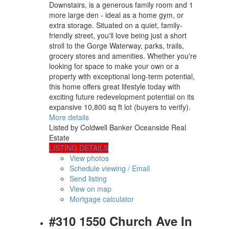
Downstairs, is a generous family room and 1
more large den - ideal as a home gym, or
extra storage. Situated on a quiet, family-
friendly street, you'll love being just a short
stroll to the Gorge Waterway, parks, trails,
grocery stores and amenities. Whether you're
looking for space to make your own or a
property with exceptional long-term potential,
this home offers great lifestyle today with
exciting future redevelopment potential on its
expansive 10,800 sq ft lot (buyers to verify).
More details
Listed by Coldwell Banker Oceanside Real
Estate
LISTING DETAILS
View photos
Schedule viewing / Email
Send listing
View on map
Mortgage calculator
#310 1550 Church Ave In