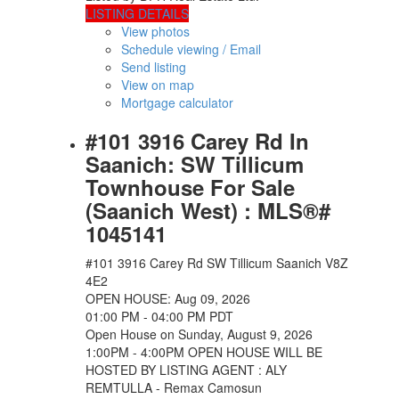
LISTING DETAILS
View photos
Schedule viewing / Email
Send listing
View on map
Mortgage calculator
#101 3916 Carey Rd In
Saanich: SW Tillicum
Townhouse For Sale
(Saanich West) : MLS®#
1045141
#101 3916 Carey Rd
SW Tillicum
Saanich
V8Z
4E2
OPEN HOUSE: Aug 09, 2026
01:00 PM - 04:00 PM PDT
Open House on Sunday, August 9, 2026
1:00PM - 4:00PM OPEN HOUSE WILL BE
HOSTED BY LISTING AGENT : ALY
REMTULLA - Remax Camosun