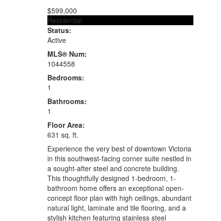
$599,000
Residential
Status:
Active
MLS® Num:
1044558
Bedrooms:
1
Bathrooms:
1
Floor Area:
631 sq. ft.
Experience the very best of downtown Victoria
in this southwest-facing corner suite nestled in
a sought-after steel and concrete building.
This thoughtfully designed 1-bedroom, 1-
bathroom home offers an exceptional open-
concept floor plan with high ceilings, abundant
natural light, laminate and tile flooring, and a
stylish kitchen featuring stainless steel