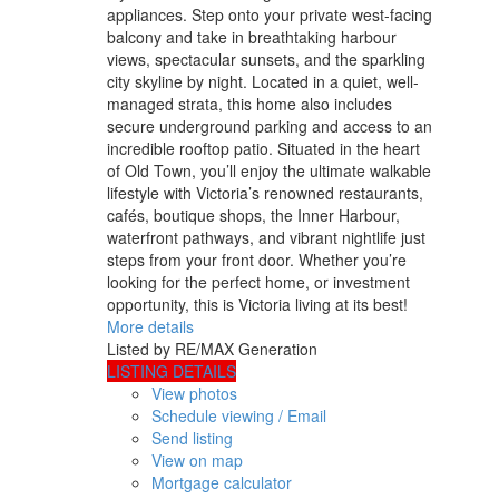
appliances. Step onto your private west-facing
balcony and take in breathtaking harbour
views, spectacular sunsets, and the sparkling
city skyline by night. Located in a quiet, well-
managed strata, this home also includes
secure underground parking and access to an
incredible rooftop patio. Situated in the heart
of Old Town, you’ll enjoy the ultimate walkable
lifestyle with Victoria’s renowned restaurants,
cafés, boutique shops, the Inner Harbour,
waterfront pathways, and vibrant nightlife just
steps from your front door. Whether you’re
looking for the perfect home, or investment
opportunity, this is Victoria living at its best!
More details
Listed by RE/MAX Generation
LISTING DETAILS
View photos
Schedule viewing / Email
Send listing
View on map
Mortgage calculator