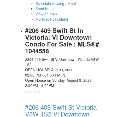
Schedule viewing / Email
Send listing
View on map
Mortgage calculator
#206 409 Swift St In
Victoria: Vi Downtown
Condo For Sale : MLS®#
1044558
#206 409 Swift St
Vi Downtown
Victoria
V8W
1S2
OPEN HOUSE: Aug 09, 2026
02:00 PM - 04:00 PM PDT
Open House on Sunday, August 9, 2026
2:00PM - 4:00PM
#206 409 Swift St
Victoria
V8W 1S2
Vi Downtown