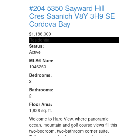
#204 5350 Sayward Hill
Cres
Saanich
V8Y 3H9
SE
Cordova Bay
$1,188,000
Residential
Status:
Active
MLS® Num:
1046260
Bedrooms:
2
Bathrooms:
2
Floor Area:
1,828 sq. ft.
Welcome to Haro View, where panoramic
ocean, mountain and golf course views fill this
two-bedroom, two-bathroom corner suite.