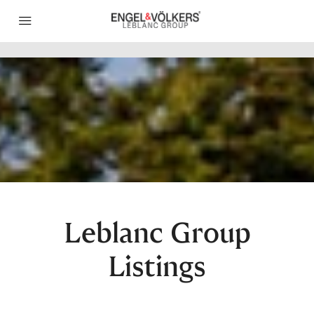
Leblanc Group
Listings