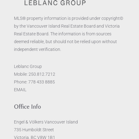
MLS® property information is provided under copyright©
by the Vancouver Island Real Estate Board and Victoria
Real Estate Board. The information is from sources
deemed reliable, but should not be relied upon without
independent verification.
Leblanc Group
Mobile:
250.812.7212
Phone:
778 433 8885
EMAIL
Office Info
Engel & Völkers Vancouver Island
735 Humboldt Street
Victoria, BC V8W 1B1