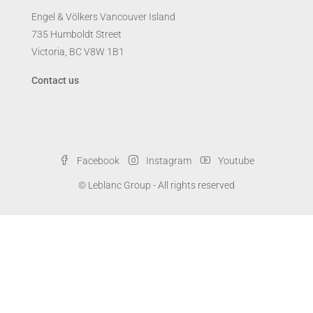
Engel & Völkers Vancouver Island
735 Humboldt Street
Victoria, BC V8W 1B1
Contact us
Facebook
Instagram
Youtube
© Leblanc Group - All rights reserved