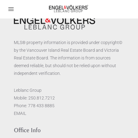
MLS® property information is provided under copyright©
by the Vancouver Island Real Estate Board and Victoria
Real Estate Board. The information is from sources
deemed reliable, but should not be relied upon without
independent verification.
Leblanc Group
Mobile:
250.812.7212
Phone:
778 433 8885
EMAIL
Office Info