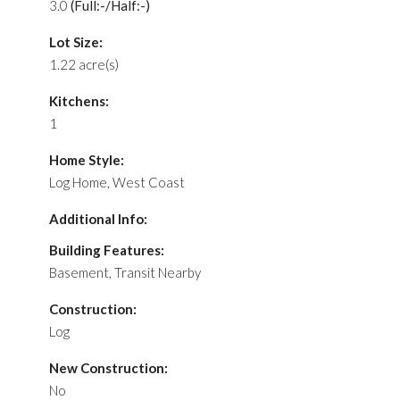
3.0
(Full:-/Half:-)
Lot Size:
1.22 acre(s)
Kitchens:
1
Home Style:
Log Home, West Coast
Additional Info:
Building Features:
Basement, Transit Nearby
Construction:
Log
New Construction:
No