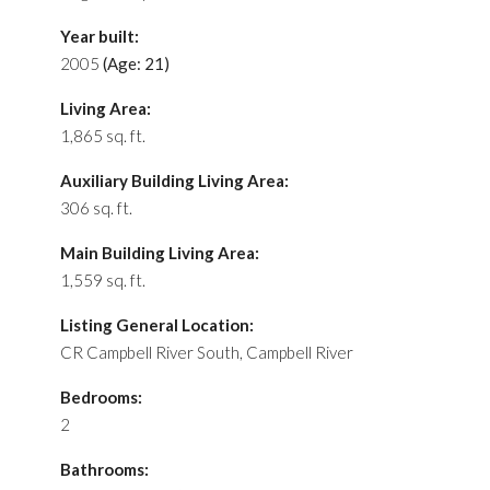
Year built:
2005
(Age: 21)
Living Area:
1,865 sq. ft.
Auxiliary Building Living Area:
306 sq. ft.
Main Building Living Area:
1,559 sq. ft.
Listing General Location:
CR Campbell River South, Campbell River
Bedrooms:
2
Bathrooms: