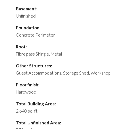
Basement:
Unfinished
Foundation:
Concrete Perimeter
Roof:
Fibreglass Shingle, Metal
Other Structures:
Guest Accommodations, Storage Shed, Workshop
Floor finish:
Hardwood
Total Building Area:
2,640 sq. ft.
Total Unfinished Area: