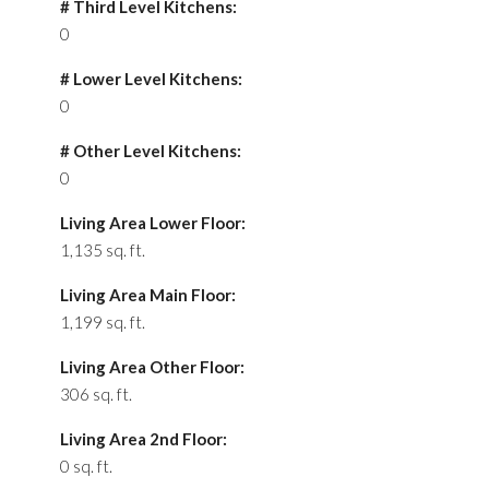
# Third Level Kitchens:
0
# Lower Level Kitchens:
0
# Other Level Kitchens:
0
Living Area Lower Floor:
1,135 sq. ft.
Living Area Main Floor:
1,199 sq. ft.
Living Area Other Floor:
306 sq. ft.
Living Area 2nd Floor:
0 sq. ft.