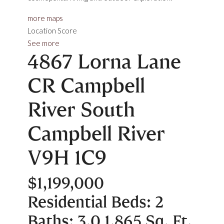
more maps
Location Score
See more
4867 Lorna Lane
CR Campbell
River South
Campbell River
V9H 1C9
$1,199,000
Residential
Beds:
2
Baths:
3.0
1,865 Sq. Ft.