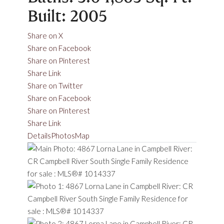
Built:
2005
Share on X
Share on Facebook
Share on Pinterest
Share Link
Share on Twitter
Share on Facebook
Share on Pinterest
Share Link
Details
Photos
Map