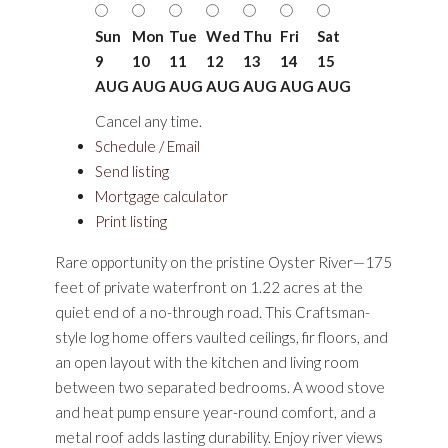
Sun
Mon
Tue
Wed
Thu
Fri
Sat
9
10
11
12
13
14
15
AUG
AUG
AUG
AUG
AUG
AUG
AUG
Cancel any time.
Schedule / Email
Send listing
Mortgage calculator
Print listing
Rare opportunity on the pristine Oyster River—175
feet of private waterfront on 1.22 acres at the
quiet end of a no-through road. This Craftsman-
style log home offers vaulted ceilings, fir floors, and
an open layout with the kitchen and living room
between two separated bedrooms. A wood stove
and heat pump ensure year-round comfort, and a
metal roof adds lasting durability. Enjoy river views