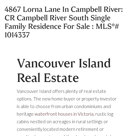
4867 Lorna Lane In Campbell River:
CR Campbell River South Single
Family Residence For Sale : MLS®#
1014337
Vancouver Island
Real Estate
Vancouver Island offers plenty of real estate
options. The new home buyer or property investor
is able to choose from urban condominiums and
heritage
waterfront houses in Victoria
, rustic log
cabins nestled on acreages in rural settings or
conveniently located modern retirement or