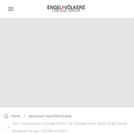
Home
Vancouver Island Real Estate
4867 Lorna Lane in Campbell River: CR Campbell River South Single Family
Residence for sale : MLS®# 1014337