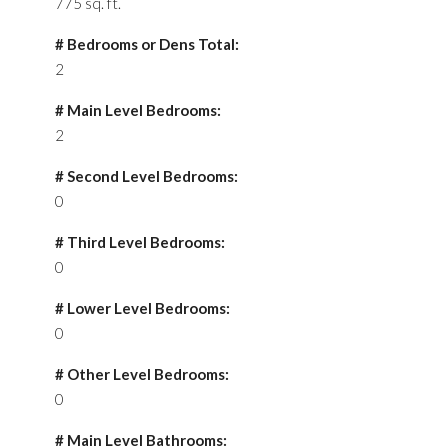
775 sq. ft.
# Bedrooms or Dens Total:
2
# Main Level Bedrooms:
2
# Second Level Bedrooms:
0
# Third Level Bedrooms:
0
# Lower Level Bedrooms:
0
# Other Level Bedrooms:
0
# Main Level Bathrooms: