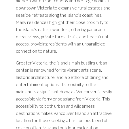
modern waterfront condos and heritage homes in
downtown Victoria to expansive rural estates and
seaside retreats along the island’s coastlines.
Many residences highlight their close proximity to
the island’s natural wonders, offering panoramic
ocean views, private forest trails, and beachfront
access, providing residents with an unparalleled
connection to nature.
Greater Victoria, the island’s main bustling urban
center, is renowned for its vibrant arts scene,
historic architecture, and a plethora of dining and
entertainment options. Its proximity to the
mainland is a significant draw, as Vancouver is easily
accessible via ferry or seaplane from Victoria. This
accessibility to both urban and wilderness
destinations makes Vancouver Island an attractive
location for those seeking a harmonious blend of
cosmopolitan living and outdoor exploration.