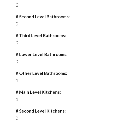
2
# Second Level Bathrooms:
0
# Third Level Bathrooms:
0
# Lower Level Bathrooms:
0
# Other Level Bathrooms:
1
# Main Level Kitchens:
1
# Second Level Kitchens:
0