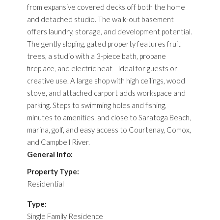
from expansive covered decks off both the home
and detached studio. The walk-out basement
offers laundry, storage, and development potential.
The gently sloping, gated property features fruit
trees, a studio with a 3-piece bath, propane
fireplace, and electric heat—ideal for guests or
creative use. A large shop with high ceilings, wood
stove, and attached carport adds workspace and
parking. Steps to swimming holes and fishing,
minutes to amenities, and close to Saratoga Beach,
marina, golf, and easy access to Courtenay, Comox,
and Campbell River.
General Info:
Property Type:
Residential
Type:
Single Family Residence