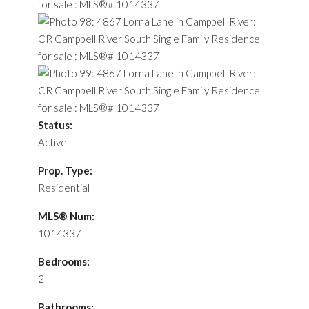
Status:
Active
Prop. Type:
Residential
MLS® Num:
1014337
Bedrooms:
2
Bathrooms: