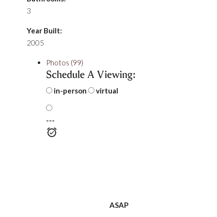
3
Year Built:
2005
Photos (99)
Schedule A Viewing:
in-person
virtual
---
ASAP