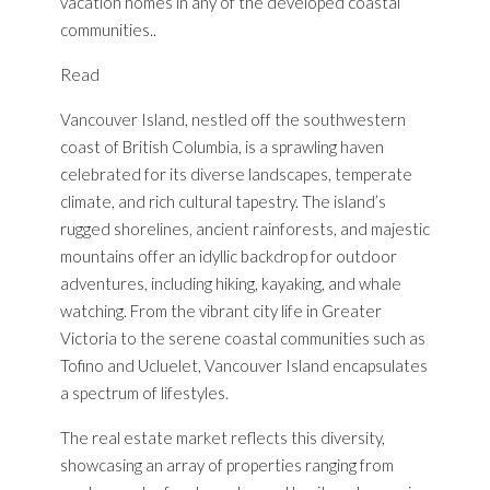
vacation homes in any of the developed coastal
communities..
Read
Vancouver Island, nestled off the southwestern
coast of British Columbia, is a sprawling haven
celebrated for its diverse landscapes, temperate
climate, and rich cultural tapestry. The island’s
rugged shorelines, ancient rainforests, and majestic
mountains offer an idyllic backdrop for outdoor
adventures, including hiking, kayaking, and whale
watching. From the vibrant city life in Greater
Victoria to the serene coastal communities such as
Tofino and Ucluelet, Vancouver Island encapsulates
a spectrum of lifestyles.
The real estate market reflects this diversity,
showcasing an array of properties ranging from